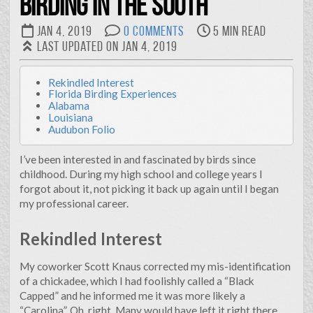
Birding in the South
suggests that I lack specialization in a particular area. But
flip that coin over and it reveals I’m diverse and a quick
Jan 4, 2019
0 Comments
5 min read
learner. I feel that because I’m dependable and determined,
Last updated on Jan 4, 2019
my employers and co-workers have found me to be
indespensible.
Rekindled Interest
All of that to say…
Florida Birding Experiences
Alabama
I’ve spent my carreer growing and adapting. Born in
Louisiana
Florida and raised on a small farm in Appalachia, I earned a
Audubon Folio
degree in ornamental horticulture from Clemson
University and continued my education at LSU, earning a
I’ve been interested in and fascinated by birds since
masters degree in landscape architecture, and after years
childhood. During my high school and college years I
in the workforce transitioning to urban design and
forgot about it, not picking it back up again until I began
planning. All the while I’ve been curious and continuously
my professional career.
tinkering with computers. It seems that in every
workplace I end up being “the IT guy.” That’s ok. I strive to
Rekindled Interest
incorporate the benefits of technology and automation
into much of my work.
My coworker Scott Knaus corrected my mis-identification
of a chickadee, which I had foolishly called a “Black
This website is an outlet for me to express myself and
Capped” and he informed me it was more likely a
represent some of the varied projects I’ve taken on.
“Carolina”. Oh, right. Many would have left it right there,