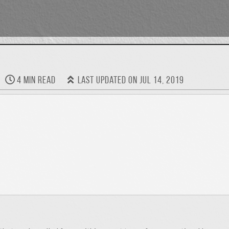
4 min read
Last updated on Jul 14, 2019
 I was presented a “Jack of All Trades” award which I though was prett
it was significant because of who presented it to me. Twenty-five yea
s. I find it to be a two-sided coin: One side suggests that I lack spec
erse and a quick learner. I feel that because I’m dependable and de
ing and adapting. Born in Florida and raised on a small farm in Appa
ty and continued my education at LSU, earning a masters degree in 
ign and planning. All the while I’ve been curious and continuously ti
end up being “the IT guy.” That’s ok. I strive to incorporate the b