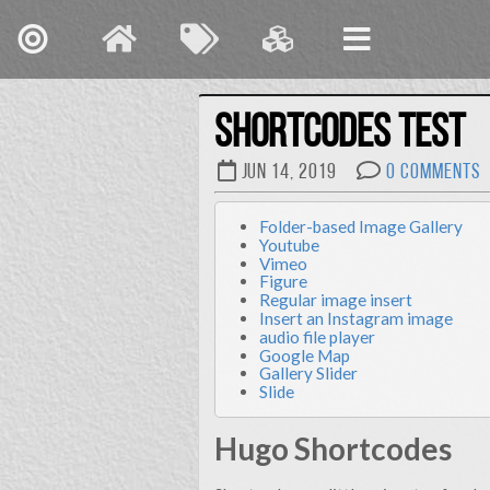
Shortcodes Test
Jun 14, 2019
0 Comments
Folder-based Image Gallery
Early in my career
Youtube
cardstock, but I knew 
Vimeo
many roles for my employer
Figure
Regular image insert
it reveals I’m div
Insert an Instagram image
audio file player
Google Map
Gallery Slider
Slide
I’ve spent my carreer grow
Clemson Universi
transitioning to urban des
Hugo Shortcodes