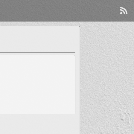
So, how is J.T.?
Well, I’m doing great! Thanks for asking.
y cool. It was just some silly clip art inkjet printed onto
rs have passed since since then, and I’ve continued to fill
ialization in a particular area. But flip that coin over and
termined, my employers and co-workers have found me to be
indespensible.
All of that to say…
lachia, I earned a degree in ornamental horticulture from
landscape architecture, and after years in the workforce
nkering with computers. It seems that in every workplace I
enefits of technology and automation into much of my work.