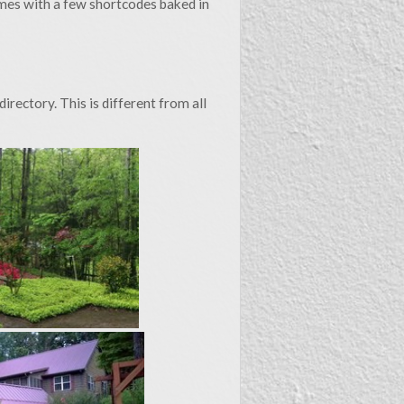
omes with a few shortcodes baked in
some of it useful - I hope so. Mostly the site itself is yet
another hobby project.
may know more about these subjects than me. I’m happy to
 errors identified, but I’ll not tollerate rudeness. Read my
irectory. This is different from all
header above to check out my profiles. Thanks for reading!
James C. Taylor, AICP