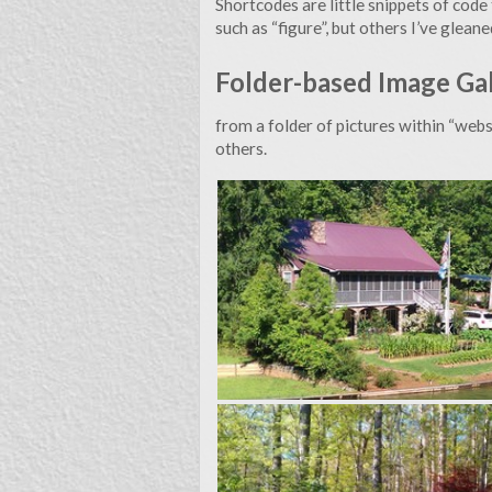
Shortcodes are little snippets of cod
This website is an outlet for me to express myself and rep
such as “figure”, but others I’ve gle
Folder-based Image Ga
I’ve enabled the Disqus commenting functionality 
from a folder of pictures within “websi
others.