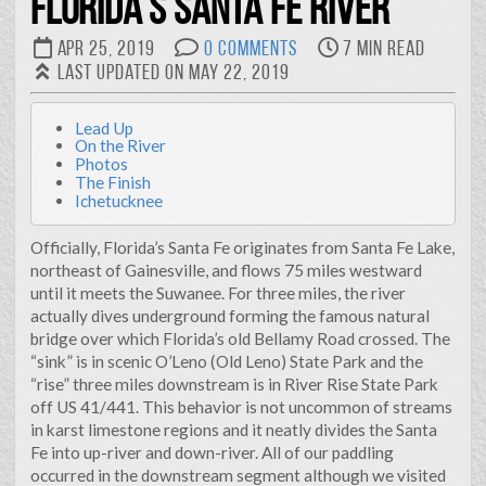
Florida's Santa Fe River
suggests that I lack specialization in a particular area. But
flip that coin over and it reveals I’m diverse and a quick
Apr 25, 2019
0 Comments
7 min read
learner. I feel that because I’m dependable and determined,
Last updated on May 22, 2019
my employers and co-workers have found me to be
indespensible.
Lead Up
All of that to say…
On the River
Photos
I’ve spent my carreer growing and adapting. Born in
The Finish
Florida and raised on a small farm in Appalachia, I earned a
Ichetucknee
degree in ornamental horticulture from Clemson
University and continued my education at LSU, earning a
Officially, Florida’s Santa Fe originates from Santa Fe Lake,
masters degree in landscape architecture, and after years
northeast of Gainesville, and flows 75 miles westward
in the workforce transitioning to urban design and
until it meets the Suwanee. For three miles, the river
planning. All the while I’ve been curious and continuously
actually dives underground forming the famous natural
tinkering with computers. It seems that in every
bridge over which Florida’s old Bellamy Road crossed. The
workplace I end up being “the IT guy.” That’s ok. I strive to
“sink” is in scenic O’Leno (Old Leno) State Park and the
incorporate the benefits of technology and automation
“rise” three miles downstream is in River Rise State Park
into much of my work.
off US 41/441. This behavior is not uncommon of streams
in karst limestone regions and it neatly divides the Santa
This website is an outlet for me to express myself and
Fe into up-river and down-river. All of our paddling
represent some of the varied projects I’ve taken on.
occurred in the downstream segment although we visited